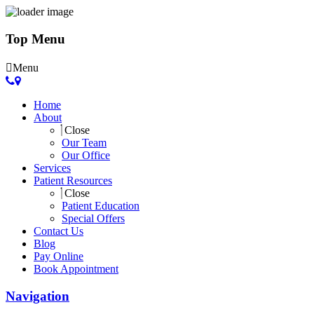
Top Menu
Menu
Home
About
Close
Our Team
Our Office
Services
Patient Resources
Close
Patient Education
Special Offers
Contact Us
Blog
Pay Online
Book Appointment
Navigation