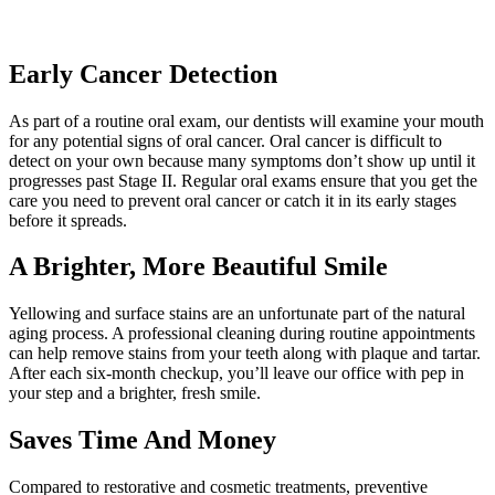
Early Cancer Detection
As part of a routine oral exam, our dentists will examine your mouth
for any potential signs of oral cancer. Oral cancer is difficult to
detect on your own because many symptoms don’t show up until it
progresses past Stage II. Regular oral exams ensure that you get the
care you need to prevent oral cancer or catch it in its early stages
before it spreads.
A Brighter, More Beautiful Smile
Yellowing and surface stains are an unfortunate part of the natural
aging process. A professional cleaning during routine appointments
can help remove stains from your teeth along with plaque and tartar.
After each six-month checkup, you’ll leave our office with pep in
your step and a brighter, fresh smile.
Saves Time And Money
Compared to restorative and cosmetic treatments, preventive