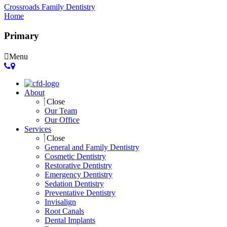
Crossroads Family Dentistry
Home
Primary
Menu
About
Close
Our Team
Our Office
Services
Close
General and Family Dentistry
Cosmetic Dentistry
Restorative Dentistry
Emergency Dentistry
Sedation Dentistry
Preventative Dentistry
Invisalign
Root Canals
Dental Implants