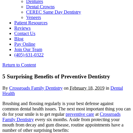
Dentures
Dental Crowns
CEREC Same Day Dentistry
Veneers
Patient Resources
Reviews
Contact Us
Blog
Pay Online
Join Our Team
(405) 631-0322
Return to Content
5 Surprising Benefits of Preventive Dentistry
By
Crossroads Family Dentistry
on
February 18, 2019
in
Dental
Health
Brushing and flossing regularly is your best defense against
common dental health issues. The next most important thing you can
do for your smile is to get regular
preventive care
at
Crossroads
Family Dentistry
every six months. Aside from protecting your
mouth from decay and gum disease, routine appointments have a
number of other surprising benefits: