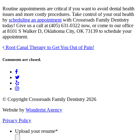
Routine appointments are critical if you want to avoid dental health
issues and more costly procedures. Take control of your oral health
by
scheduling an appointment
with Crossroads Family Dentistry
today! Give us a call at (405) 631-0322 now, or come to our office
at 8101 S Walker D, Oklahoma City, OK 73139 to schedule your
appointment.
Root Canal Therapy to Get You Out of Pain!
Comments are closed.
© Copyright Crossroads Family Dentistry 2026
Website by
Wonderist Agency
Privacy Policy
Upload your resume
*