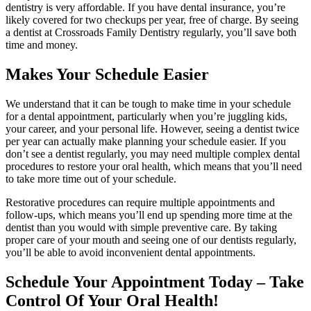
dentistry is very affordable. If you have dental insurance, you’re
likely covered for two checkups per year, free of charge. By seeing
a dentist at Crossroads Family Dentistry regularly, you’ll save both
time and money.
Makes Your Schedule Easier
We understand that it can be tough to make time in your schedule
for a dental appointment, particularly when you’re juggling kids,
your career, and your personal life. However, seeing a dentist twice
per year can actually make planning your schedule easier. If you
don’t see a dentist regularly, you may need multiple complex dental
procedures to restore your oral health, which means that you’ll need
to take more time out of your schedule.
Restorative procedures can require multiple appointments and
follow-ups, which means you’ll end up spending more time at the
dentist than you would with simple preventive care. By taking
proper care of your mouth and seeing one of our dentists regularly,
you’ll be able to avoid inconvenient dental appointments.
Schedule Your Appointment Today – Take
Control Of Your Oral Health!